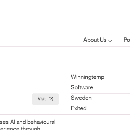
About Us
Po
Who we are
What we do
Winningtemp
Software
Our sector
Sweden
Visit
focus
Exited
ses AI and behavioural
FAQs
erience through