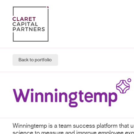
Back to portfolio
Winningtemp is a team success platform that u
science to measure and improve employee exp