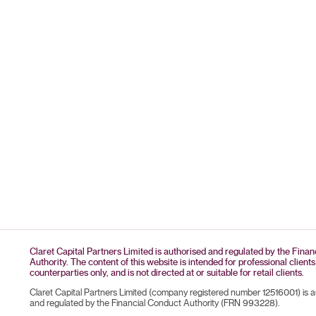
Claret Capital Partners Limited is authorised and regulated by the Fina
Authority. The content of this website is intended for professional clients
counterparties only, and is not directed at or suitable for retail clients.
Claret Capital Partners Limited (company registered number 12516001) is 
and regulated by the Financial Conduct Authority (FRN 993228).