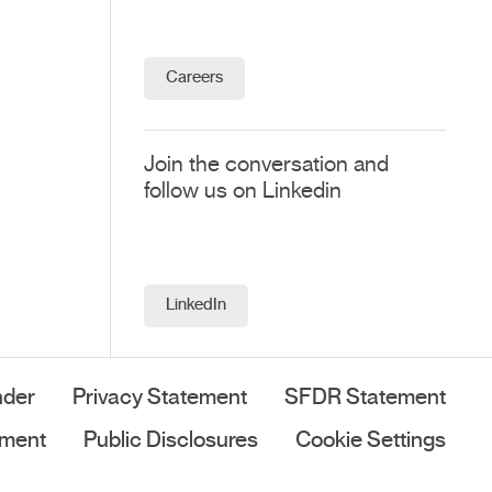
Careers
Join the conversation and
follow us on Linkedin
LinkedIn
nder
Privacy Statement
SFDR Statement
ement
Public Disclosures
Cookie Settings