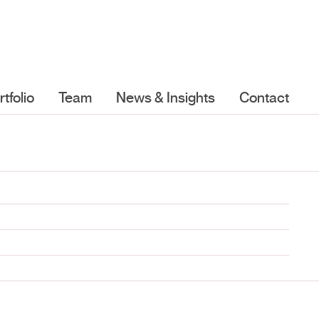
rtfolio
Team
News & Insights
Contact