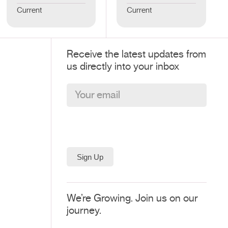
Current
Current
Receive the latest updates from
us directly into your inbox
We’re Growing. Join us on our
journey.