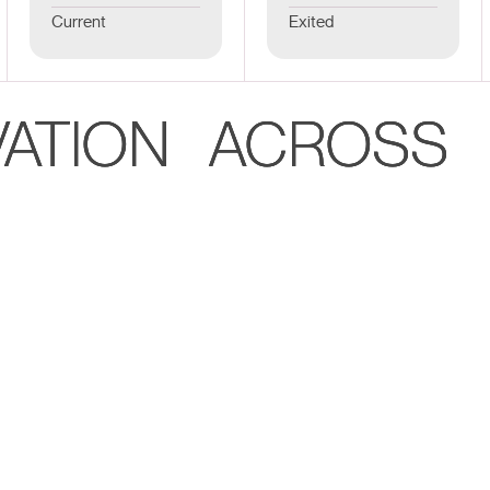
Current
Exited
VATION ACROSS