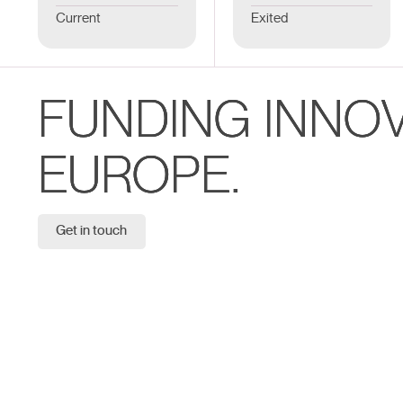
Current
Exited
FUNDING INNO
EUROPE.
Get in touch