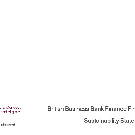
ncial Conduct
British Business Bank Finance Fi
 and eligible
Sustainability Stat
authorised