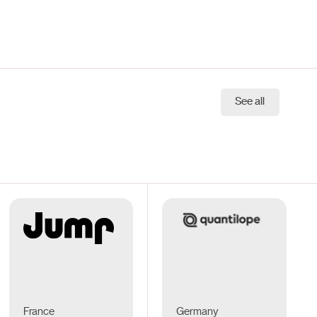
See all
France
Germany