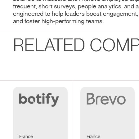
frequent, short surveys, people analytics, and ac
engineered to help leaders boost engagement,
and foster high-performing teams.
RELATED COMP
France
France