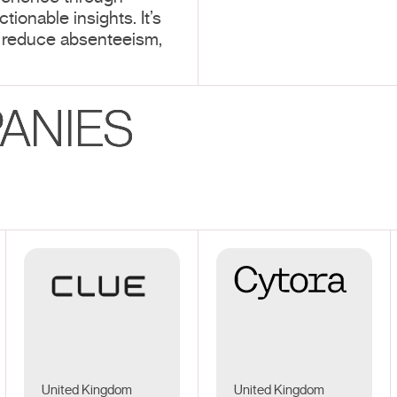
tionable insights. It’s
 reduce absenteeism,
ANIES
United Kingdom
United Kingdom